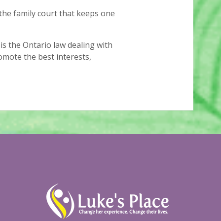
the family court that keeps one
is the Ontario law dealing with
romote the best interests,