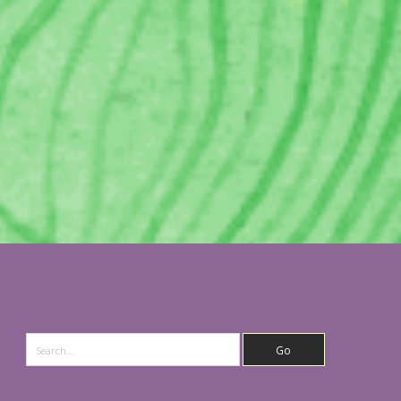
Search