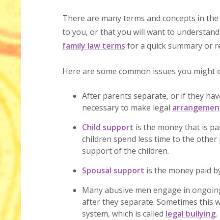
There are many terms and concepts in the 
to you, or that you will want to understand
family law terms
for a quick summary or re
Here are some common issues you might en
After parents separate, or if they have
necessary to make legal
arrangement
Child support
is the money that is p
children spend less time to the other 
support of the children.
Spousal support
is the money paid by
Many abusive men engage in ongoing
after they separate. Sometimes this w
system, which is called
legal bullying
.