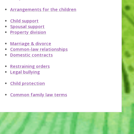
Arrangements for the children
Child support
Spousal support
Property division
Marriage & divorce
Common-law relationships
Domestic contracts
Restraining orders
Legal bullying
Child protection
Common family law terms