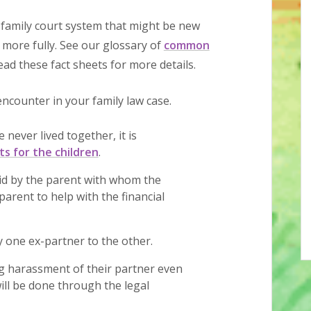
family court system that might be new
 more fully. See our glossary of
common
ad these fact sheets for more details.
counter in your family law case.
 never lived together, it is
s for the children
.
aid by the parent with whom the
parent to help with the financial
 one ex-partner to the other.
 harassment of their partner even
ill be done through the legal