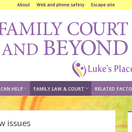
About
Web and phone safety
Escape site
amily
ourt
&
eyond
open
open
CAN HELP
FAMILY LAW & COURT
RELATED FACTO
dropdown
dropdown
menu
menu
S
w issues