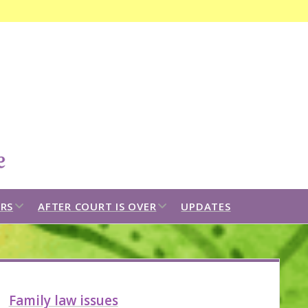
Open
search
bar
open
open
RS
AFTER COURT IS OVER
UPDATES
dropdown
dropdown
menu
menu
idebar
Family law issues