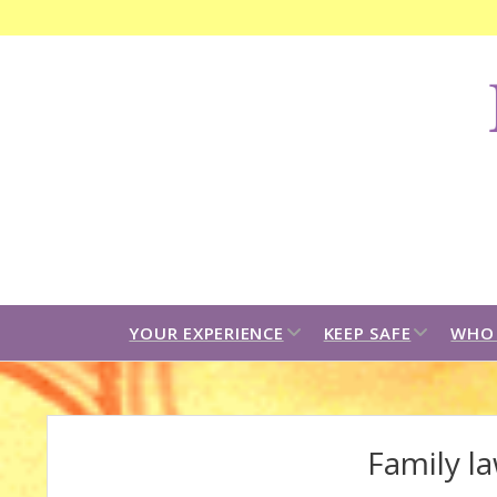
F
C
B
open
open
YOUR EXPERIENCE
KEEP SAFE
WHO 
dropdown
dropdown
menu
menu
Family la