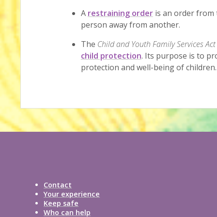
A
restraining order
is an order from 
person away from another.
The
Child and Youth Family Services Act
child protection
. Its purpose is to p
protection and well-being of children.
Contact
Your experience
Keep safe
Who can help