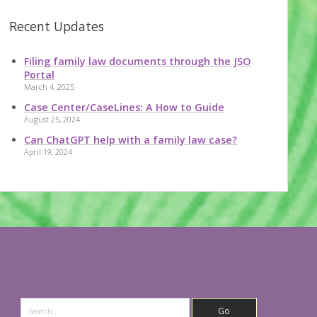
Recent Updates
Filing family law documents through the JSO
Portal
March 4, 2025
Case Center/CaseLines: A How to Guide
August 25, 2024
Can ChatGPT help with a family law case?
April 19, 2024
Search