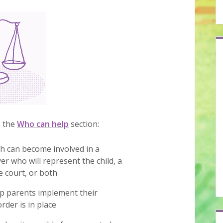
o the
Who can help
section:
ch can become involved in a
er who will represent the child, a
he court, or both
lp parents implement their
rder is in place