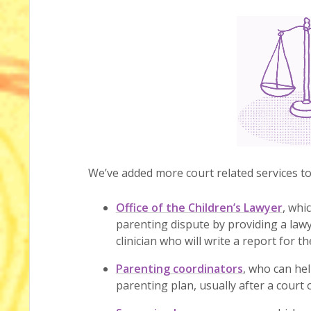
We’ve added more court related services t
Office of the Children’s Lawyer
, whi
parenting dispute by providing a lawy
clinician who will write a report for t
Parenting coordinators
, who can he
parenting plan, usually after a court o