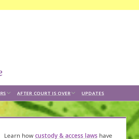
Open
search
bar
open
open
RS
AFTER COURT IS OVER
UPDATES
dropdown
dropdown
menu
menu
idebar
Learn how
custody & access laws
have