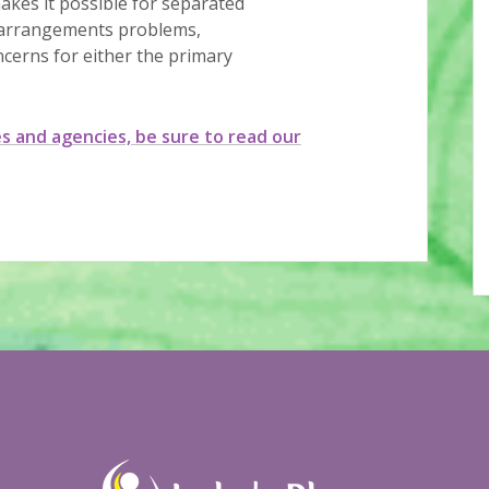
akes it possible for separated
g arrangements problems,
ncerns for either the primary
es and agencies, be sure to read our