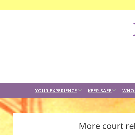
F
C
B
open
open
YOUR EXPERIENCE
KEEP SAFE
WHO 
dropdown
dropdown
menu
menu
More court rel