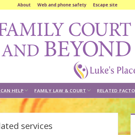
About
Web and phone safety
Escape site
amily
ourt
&
eyond
open
open
CAN HELP
FAMILY LAW & COURT
RELATED FACTO
dropdown
dropdown
menu
menu
S
ated services