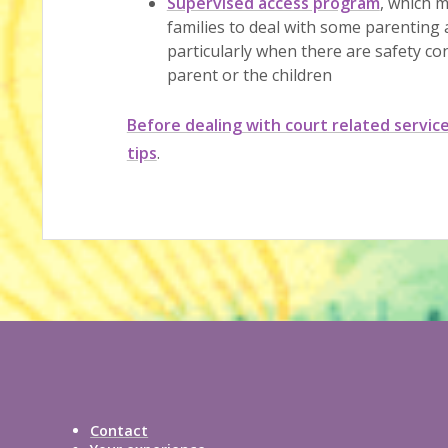
Supervised access program
, which m
families to deal with some parentin
particularly when there are safety co
parent or the children
Before dealing with court related servic
tips
.
Contact