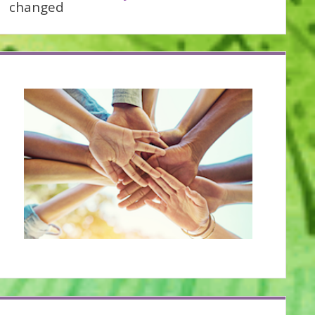
changed