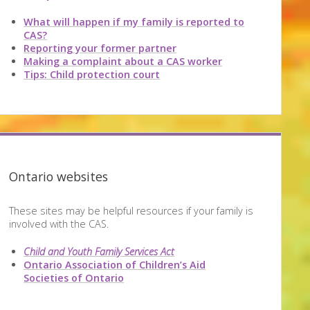
What will happen if my family is reported to
CAS?
Reporting your former partner
Making a complaint about a CAS worker
Tips: Child protection court
Ontario websites
These sites may be helpful resources if your family is
involved with the CAS.
Child and Youth Family Services Act
Ontario Association of Children’s Aid
Societies of Ontario