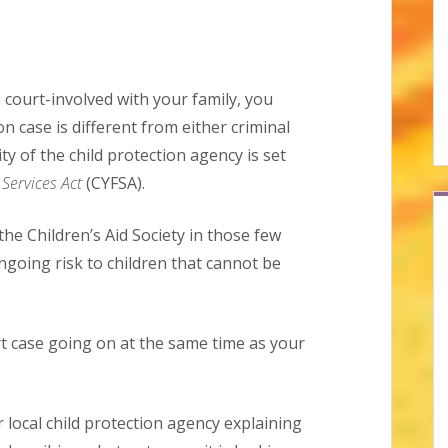
 court-involved with your family, you
on case is different from either criminal
ty of the child protection agency is set
Services Act
(CYFSA).
 the Children’s Aid Society in those few
ngoing risk to children that cannot be
t case going on at the same time as your
 local child protection agency explaining