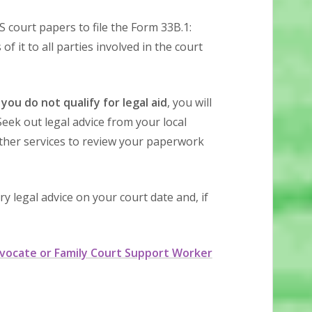
 court papers to file the Form 33B.1:
f it to all parties involved in the court
 you do not qualify for legal aid
, you will
eek out legal advice from your local
ther services to review your paperwork
 legal advice on your court date and, if
vocate or Family Court Support Worker