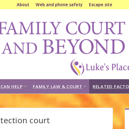
About
Web and phone safety
Escape site
amily
ourt
&
eyond
open
open
CAN HELP
FAMILY LAW & COURT
RELATED FACTO
dropdown
dropdown
menu
menu
S
otection court