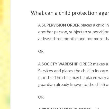
What can a child protection agen
A
SUPERVISION ORDER
places a child i
another person, subject to supervision 
at least three months and not more t
OR
A
SOCIETY WARDSHIP ORDER
makes a c
Services and places the child in its car
months. The child may be placed with a
guardian already known to the child) or
OR