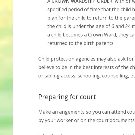
A
CROWN WARDSHIP ORDER
, with or 
specified period of time that the child 
plan for the child to return to the pare
the child is under the age of 6 and 24 
a child becomes a Crown Ward, they can
returned to the birth parents.
Child protection agencies may also ask for 
believe to be in the best interests of the c
or sibling access, schooling, counselling, et
Preparing for court
Make arrangements so you can attend court
by your worker or on the court documents