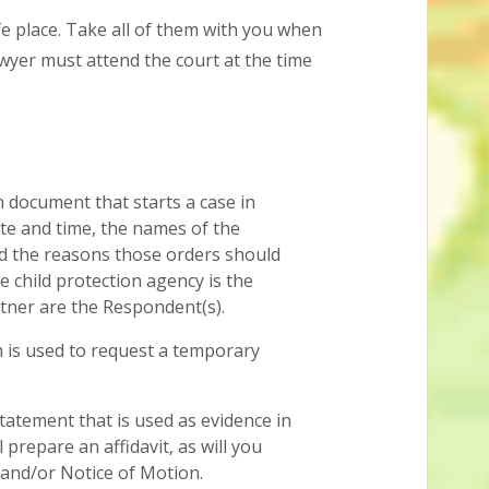
e place. Take all of them with you when
wyer must attend the court at the time
n document that starts a case in
ate and time, the names of the
d the reasons those orders should
he child protection agency is the
tner are the Respondent(s).
 is used to request a temporary
tatement that is used as evidence in
 prepare an affidavit, as will you
and/or Notice of Motion.