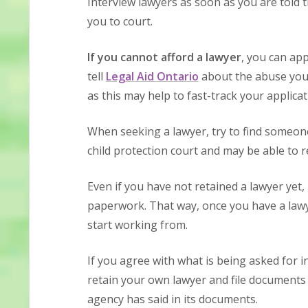
Interview lawyers as soon as you are told t
you to court.
If you cannot afford a lawyer
, you can app
tell
Legal Aid Ontario
about the abuse you 
as this may help to fast-track your applicat
When seeking a lawyer, try to find someon
child protection court and may be able to 
Even if you have not retained a lawyer yet,
paperwork. That way, once you have a lawy
start working from.
If you agree with what is being asked for in 
retain your own lawyer and file documents 
agency has said in its documents.