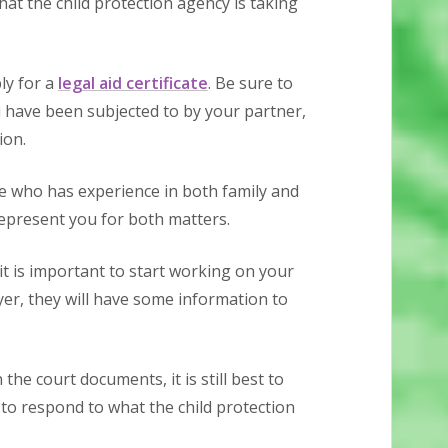
hat the child protection agency is taking
ly for a
legal aid certificate
. Be sure to
have been subjected to by your partner,
ion.
e who has experience in both family and
represent you for both matters.
 it is important to start working on your
er, they will have some information to
the court documents, it is still best to
to respond to what the child protection