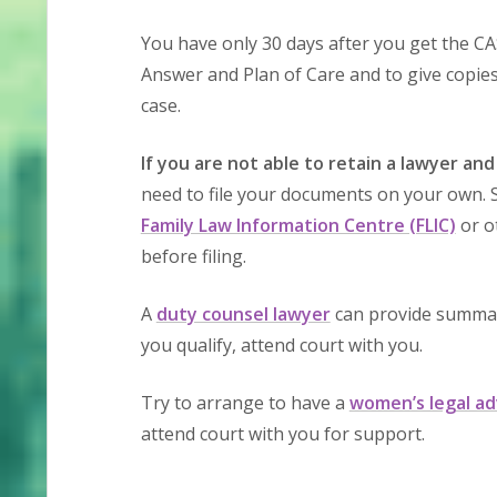
You have only 30 days after you get the CAS
Answer and Plan of Care and to give copies o
case.
If you are not able to retain a lawyer and
need to file your documents on your own. S
Family Law Information Centre (FLIC)
or o
before filing.
A
duty counsel lawyer
can provide summary
you qualify, attend court with you.
Try to arrange to have a
women’s legal ad
attend court with you for support.