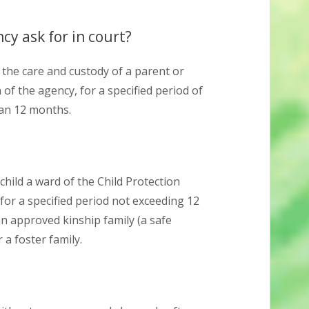
cy ask for in court?
n the care and custody of a parent or
of the agency, for a specified period of
han 12 months.
hild a ward of the Child Protection
e for a specified period not exceeding 12
n approved kinship family (a safe
 a foster family.