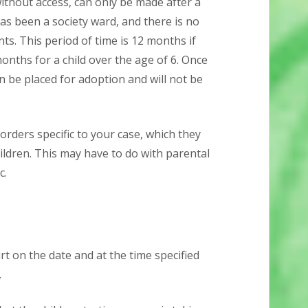
without access, can only be made after a
has been a society ward, and there is no
nts. This period of time is 12 months if
months for a child over the age of 6. Once
 be placed for adoption and will not be
orders specific to your case, which they
hildren. This may have to do with parental
c.
 on the date and at the time specified
.