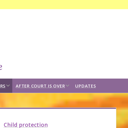
Open
search
bar
open
open
RS
AFTER COURT IS OVER
UPDATES
dropdown
dropdown
menu
menu
idebar
Child protection