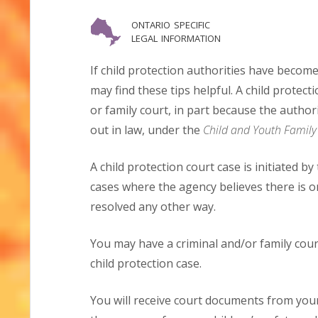
ontario specific
legal information
If child protection authorities have become
may find these tips helpful. A child protecti
or family court, in part because the authori
out in law, under the
Child and Youth Family 
A child protection court case is initiated by
cases where the agency believes there is o
resolved any other way.
You may have a criminal and/or family cour
child protection case.
You will receive court documents from your