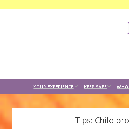
F
C
B
open
open
YOUR EXPERIENCE
KEEP SAFE
WHO 
dropdown
dropdown
menu
menu
Tips: Child pr