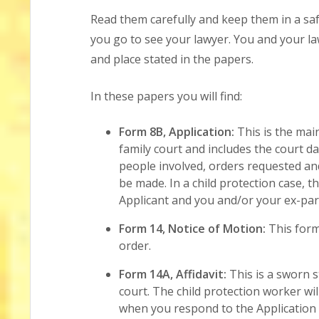
Read them carefully and keep them in a saf
you go to see your lawyer. You and your la
and place stated in the papers.
In these papers you will find:
Form 8B, Application:
This is the mai
family court and includes the court d
people involved, orders requested an
be made. In a child protection case, t
Applicant and you and/or your ex-par
Form 14, Notice of Motion:
This form
order.
Form 14A, Affidavit:
This is a sworn s
court. The child protection worker will
when you respond to the Application 