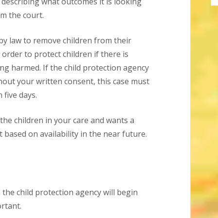
 describing what outcomes it is looking
om the court.
 by law to remove children from their
order to protect children if there is
ing harmed. If the child protection agency
hout your written consent, this case must
 five days.
 the children in your care and wants a
t based on availability in the near future.
the child protection agency will begin
rtant.