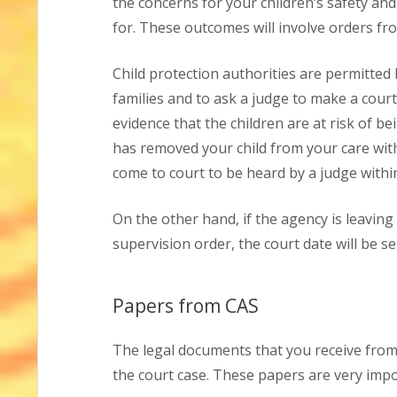
the concerns for your children’s safety and
for. These outcomes will involve orders fr
Child protection authorities are permitted
families and to ask a judge to make a court 
evidence that the children are at risk of be
has removed your child from your care wit
come to court to be heard by a judge within
On the other hand, if the agency is leaving
supervision order, the court date will be se
Papers from CAS
The legal documents that you receive from 
the court case. These papers are very impo