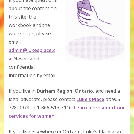
If you have questions
about the content on
this site, the
workbook and the
workshops, please
email
admin@lukesplace.c
a
. Never send
confidential
information by email.
If you live in
Durham Region, Ontario
, and need a
legal advocate, please contact
Luke’s Place
at: 905-
728-0978 or 1-866-516-3116.
Learn more about our
services for women.
If you live
elsewhere in Ontario
, Luke’s Place also