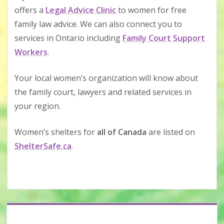
offers a
Legal Advice Clinic
to women for free
family law advice. We can also connect you to
services in Ontario including
Family Court Support
Workers
.
Your local women’s organization will know about
the family court, lawyers and related services in
your region.
Women’s shelters for
all of Canada
are listed on
ShelterSafe.ca
.
Sidebar