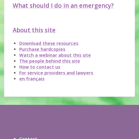
What should I do in an emergency?
About this site
Download these resources
Purchase hardcopies
Watch a webinar about this site
The people behind this site
How to contact us
For service providers and lawyers
en français
Contact