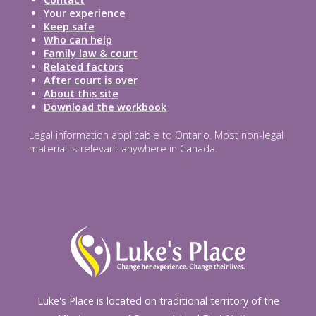
Your experience
Keep safe
Who can help
Family law & court
Related factors
After court is over
About this site
Download the workbook
Legal information applicable to Ontario. Most non-legal
material is relevant anywhere in Canada.
Luke's Place is located on traditional territory of the