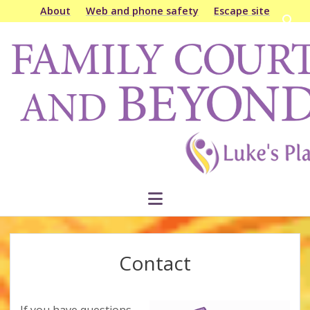
About
Web and phone safety
Escape site
Open
searc
Family
bar
Court
&
Beyond
open
menu
Contact