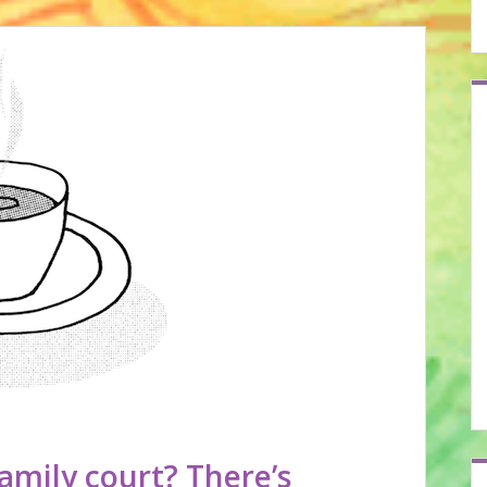
amily court? There’s