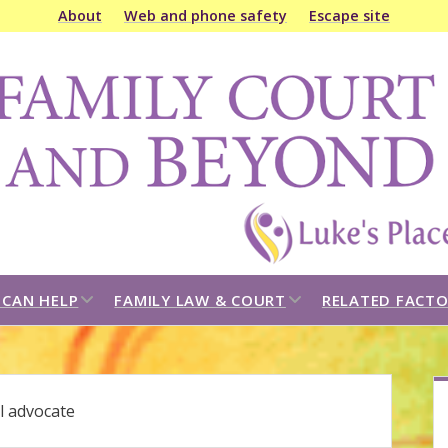
About
Web and phone safety
Escape site
amily
ourt
&
eyond
open
open
CAN HELP
FAMILY LAW & COURT
RELATED FACTO
dropdown
dropdown
menu
menu
S
l advocate