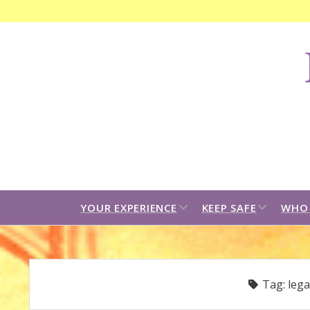
F
C
B
open
open
YOUR EXPERIENCE
KEEP SAFE
WHO 
dropdown
dropdown
menu
menu
Tag:
lega