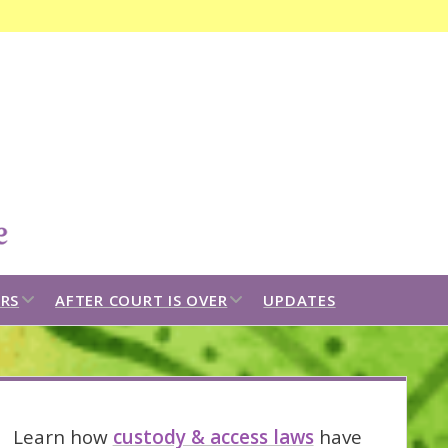
Open
search
bar
open
open
RS
AFTER COURT IS OVER
UPDATES
dropdown
dropdown
menu
menu
idebar
Learn how
custody & access laws
have