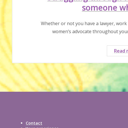
someone wh
Whether or not you have a lawyer, work
women’s advocate throughout your 
Read 
Contact