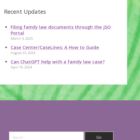
Recent Updates
Filing family law documents through the JSO
Portal
March 4, 2025
Case Center/CaseLines: A How to Guide
August 25, 2024
Can ChatGPT help with a family law case?
April 19, 2024
Search