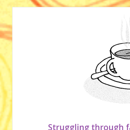
Struggling through f