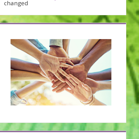
changed