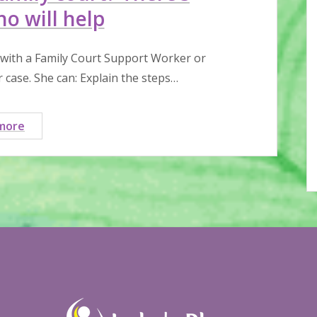
o will help
 with a Family Court Support Worker or
case. She can: Explain the steps…
Struggling
more
through
family
court?
There’s
someone
who
will
help