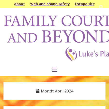
About
Web and phone safety
Escape site
Open
searc
Family
bar
Court
&
Beyond
open
menu
Month:
April 2024