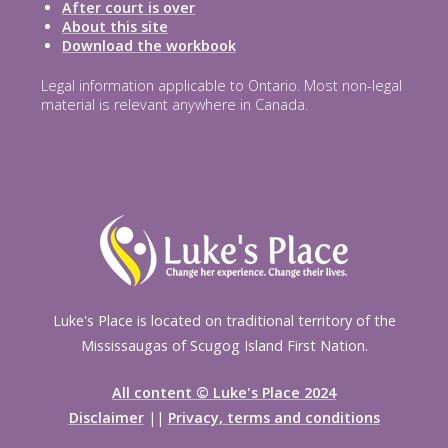
After court is over
About this site
Download the workbook
Legal information applicable to Ontario. Most non-legal
material is relevant anywhere in Canada.
Luke's Place is located on traditional territory of the
Mississaugas of Scugog Island First Nation.
All content © Luke's Place 2024
Disclaimer
||
Privacy, terms and conditions