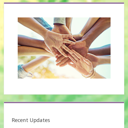
Recent Updates