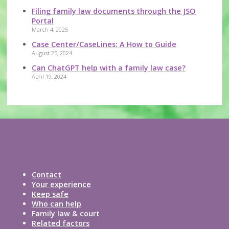
Filing family law documents through the JSO
Portal
March 4, 2025
Case Center/CaseLines: A How to Guide
August 25, 2024
Can ChatGPT help with a family law case?
April 19, 2024
Contact
Your experience
Keep safe
Who can help
Family law & court
Related factors