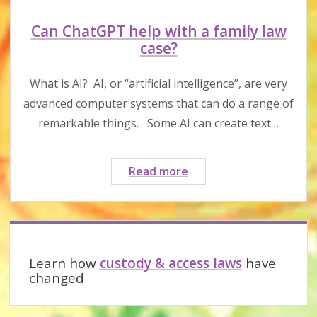
Can ChatGPT help with a family law
case?
What is AI? AI, or “artificial intelligence”, are very
advanced computer systems that can do a range of
remarkable things. Some AI can create text…
Can
Read more
ChatGPT
help
with
Sidebar
a
family
Learn how
custody & access laws
have
law
changed
case?