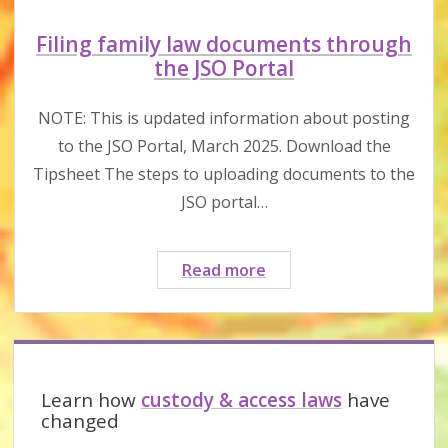
Filing family law documents through
the JSO Portal
NOTE: This is updated information about posting
to the JSO Portal, March 2025. Download the
Tipsheet The steps to uploading documents to the
JSO portal…
Filing
Read more
family
law
documents
Sidebar
through
the
Learn how
custody & access laws
have
JSO
changed
Portal