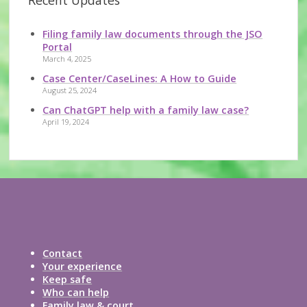
Recent Updates
Filing family law documents through the JSO
Portal
March 4, 2025
Case Center/CaseLines: A How to Guide
August 25, 2024
Can ChatGPT help with a family law case?
April 19, 2024
Contact
Your experience
Keep safe
Who can help
Family law & court