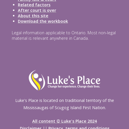
Related factors
After court is over
About this site
Download the workbook
Legal information applicable to Ontario. Most non-legal
material is relevant anywhere in Canada.
Luke's Place is located on traditional territory of the
Mississaugas of Scugog Island First Nation.
All content © Luke's Place 2024
Disclaimer
||
Privacy, terms and conditions