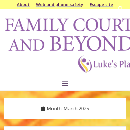
About
Web and phone safety
Escape site
Open
searc
Family
bar
Court
&
Beyond
open
menu
Month:
March 2025