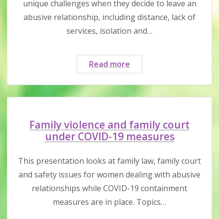
unique challenges when they decide to leave an
abusive relationship, including distance, lack of
services, isolation and…
Challenges
Read more
&
support
strategies
for
women
Family violence and family court
living
under COVID-19 measures
in
rural
This presentation looks at family law, family court
&
and safety issues for women dealing with abusive
remote
relationships while COVID-19 containment
areas
measures are in place. Topics…