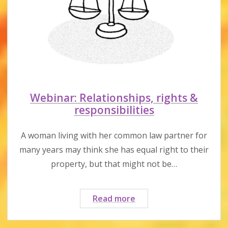
Webinar: Relationships, rights &
responsibilities
A woman living with her common law partner for
many years may think she has equal right to their
property, but that might not be…
Webinar:
Read more
Relationships,
rights