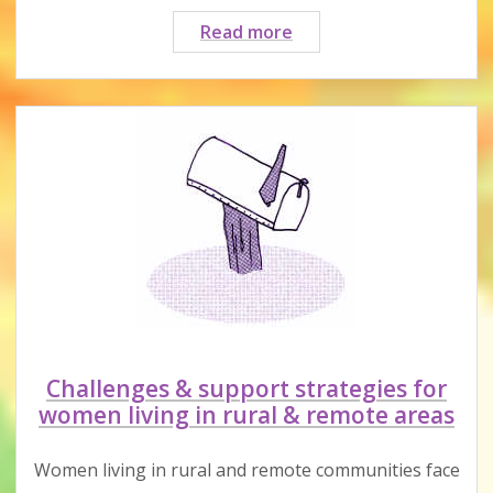
Webinar:
Read more
How
to
manage
tech
abuse
with
safety
planning
&
family
law
Challenges & support strategies for
women living in rural & remote areas
Women living in rural and remote communities face