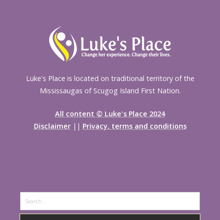
Luke's Place is located on traditional territory of the
Mississaugas of Scugog Island First Nation.
All content © Luke's Place 2024
Disclaimer
||
Privacy, terms and conditions
Search