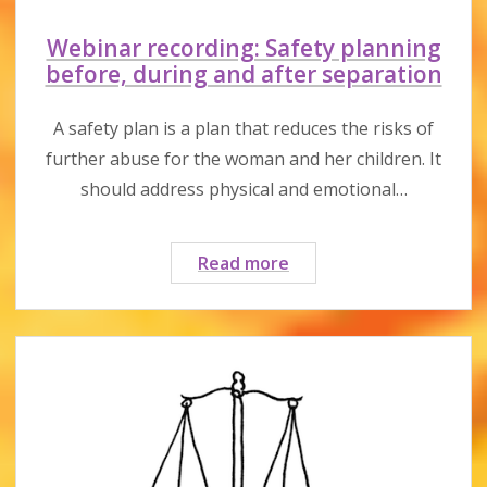
Webinar recording: Safety planning
before, during and after separation
A safety plan is a plan that reduces the risks of
further abuse for the woman and her children. It
should address physical and emotional…
Webinar
Read more
recording:
Safety
planning
before,
during
and
after
separation