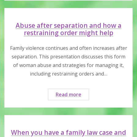
your
child
being
taken
Abuse after separation and how a
out
restraining order might help
of
Canada
Family violence continues and often increases after
by
separation. This presentation discusses this form
your
of woman abuse and strategies for managing it,
former
including restraining orders and…
partner?
Abuse
Read more
after
separation
and
how
a
When you have a family law case and