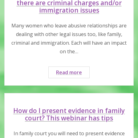
restraining
there are criminal charges and/or
order
immigration issues
might
help
Many women who leave abusive relationships are
dealing with other legal issues too, like family,
criminal and immigration. Each will have an impact
on the…
When
Read more
you
have
a
family
law
How do I present evidence in family
case
court? This webinar has tips
and
there
In family court you will need to present evidence