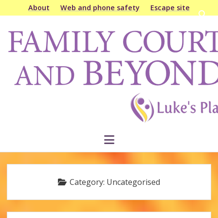
About
Web and phone safety
Escape site
Open
searc
Family
bar
Court
&
Beyond
open
menu
Category:
Uncategorised