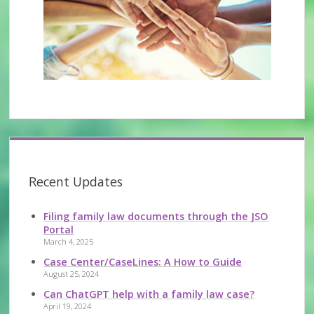
Recent Updates
Filing family law documents through the JSO
Portal
March 4, 2025
Case Center/CaseLines: A How to Guide
August 25, 2024
Can ChatGPT help with a family law case?
April 19, 2024