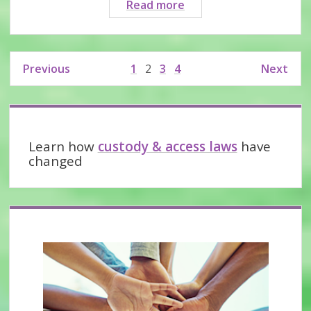
Where
Read more
do
I
find
Posts
Previous
1
2
3
4
Next
evidence
pagination
of
abuse
Sidebar
I
was
Learn how
custody & access laws
have
subjected
changed
to?
This
webinar
will
help