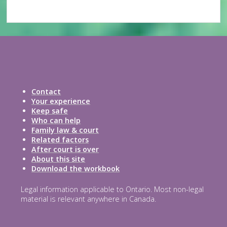
Contact
Your experience
Keep safe
Who can help
Family law & court
Related factors
After court is over
About this site
Download the workbook
Legal information applicable to Ontario. Most non-legal
material is relevant anywhere in Canada.