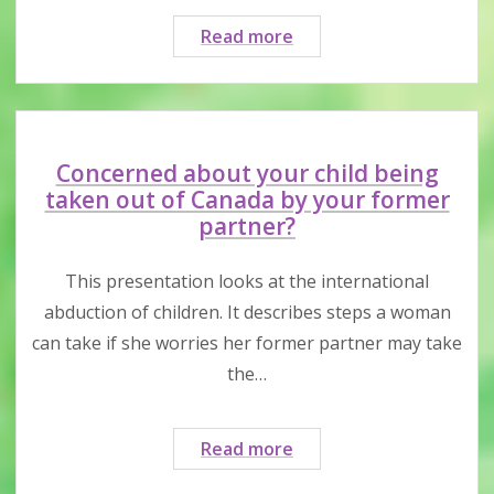
Family
Read more
violence
and
family
court
under
Concerned about your child being
COVID-
taken out of Canada by your former
19
partner?
measures
This presentation looks at the international
abduction of children. It describes steps a woman
can take if she worries her former partner may take
the…
Concerned
Read more
about