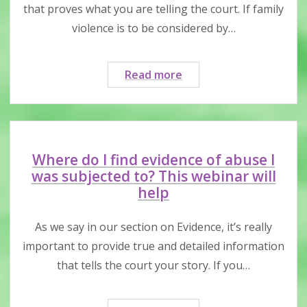
are
that proves what you are telling the court. If family
criminal
violence is to be considered by…
charges
and/or
immigration
How
Read more
issues
do
I
present
evidence
in
Where do I find evidence of abuse I
family
was subjected to? This webinar will
court?
help
This
webinar
As we say in our section on Evidence, it’s really
has
important to provide true and detailed information
tips
that tells the court your story. If you…