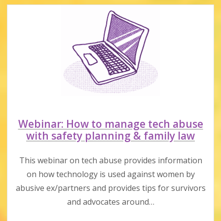
&
responsibilities
Webinar: How to manage tech abuse
with safety planning & family law
This webinar on tech abuse provides information
on how technology is used against women by
abusive ex/partners and provides tips for survivors
and advocates around…