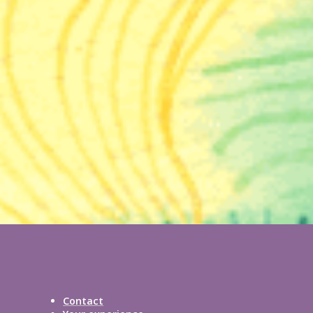
Contact