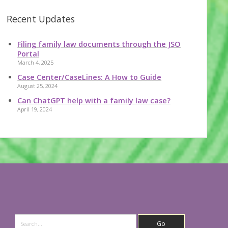
Recent Updates
Filing family law documents through the JSO
Portal
March 4, 2025
Case Center/CaseLines: A How to Guide
August 25, 2024
Can ChatGPT help with a family law case?
April 19, 2024
Search