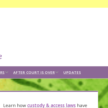
Open
search
bar
open
open
RS
AFTER COURT IS OVER
UPDATES
dropdown
dropdown
menu
menu
idebar
Learn how
custody & access laws
have