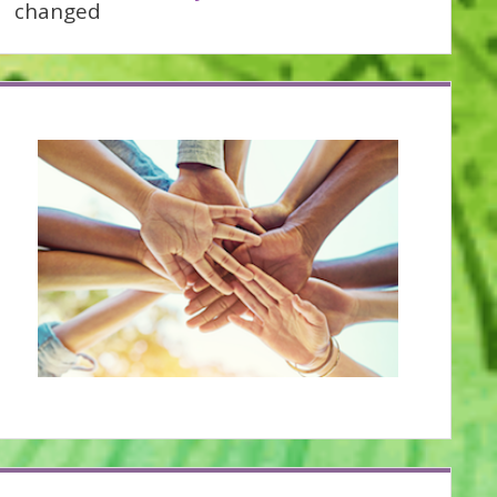
changed