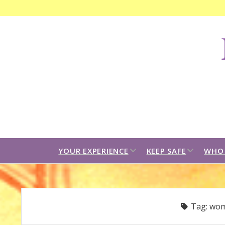
F
C
B
open
open
YOUR EXPERIENCE
KEEP SAFE
WHO 
dropdown
dropdown
menu
menu
Tag:
wom