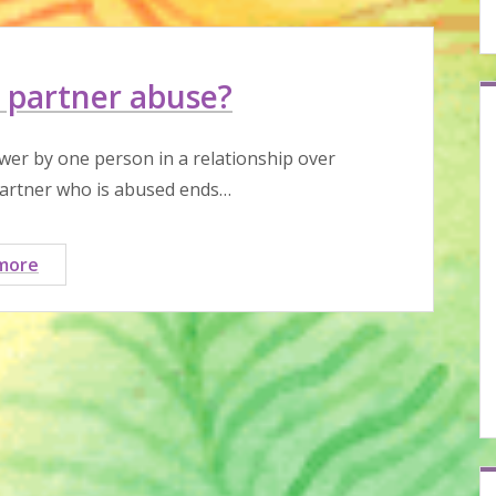
 partner abuse?
wer by one person in a relationship over
partner who is abused ends…
What
more
is
intimate
partner
abuse?