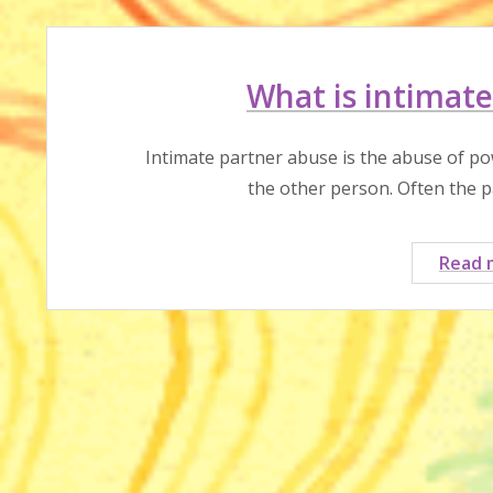
What is intimate
Intimate partner abuse is the abuse of po
the other person. Often the 
Read 