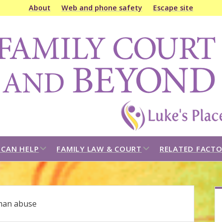
About
Web and phone safety
Escape site
amily
ourt
&
eyond
open
open
CAN HELP
FAMILY LAW & COURT
RELATED FACTO
dropdown
dropdown
menu
menu
S
an abuse