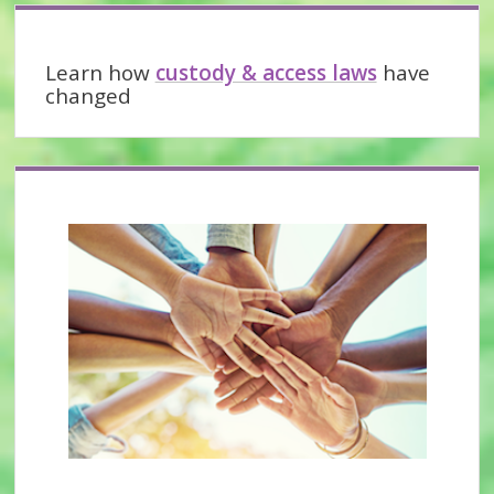
partner
Sidebar
abuse?
Learn how
custody & access laws
have
changed