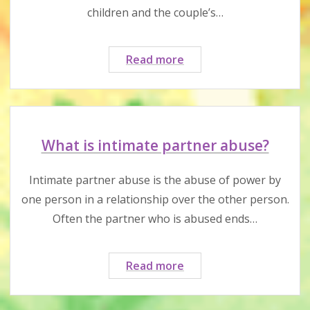
children and the couple’s…
What
Read more
is
post-
separation
abuse?
What is intimate partner abuse?
Intimate partner abuse is the abuse of power by
one person in a relationship over the other person.
Often the partner who is abused ends…
What
Read more
is
intimate