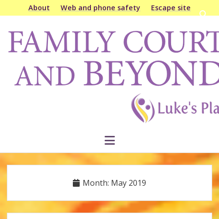
About
Web and phone safety
Escape site
Open
searc
Family
bar
Court
&
Beyond
open
menu
Month:
May 2019