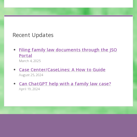
Recent Updates
Filing family law documents through the JSO
Portal
March 4, 2025
Case Center/CaseLines: A How to Guide
August 25, 2024
Can ChatGPT help with a family law case?
April 19, 2024