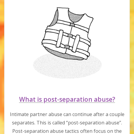
What is post-separation abuse?
Intimate partner abuse can continue after a couple
separates. This is called “post-separation abuse”.
Post-separation abuse tactics often focus on the