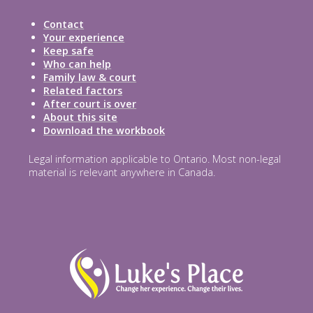
Contact
Your experience
Keep safe
Who can help
Family law & court
Related factors
After court is over
About this site
Download the workbook
Legal information applicable to Ontario. Most non-legal
material is relevant anywhere in Canada.